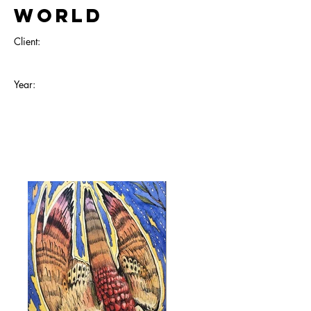
World
Client:
Year: