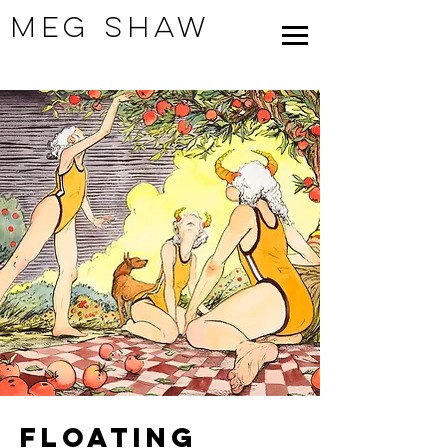
Meg Shaw
Floating