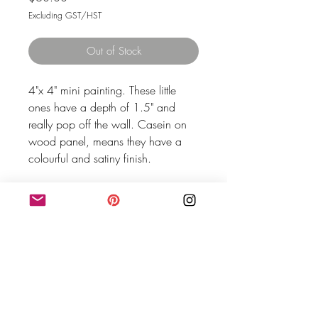
Excluding GST/HST
Out of Stock
4"x 4" mini painting. These little 
ones have a depth of 1.5" and 
really pop off the wall. Casein on 
wood panel, means they have a 
colourful and satiny finish.
MEG SHAW HOME
Meg Shaw is an artist based in Vancouver, BC.- The
traditional, ancestral and unceded territory of the
Coast Salish peoples–Sḵwx̱wú7mesh (Squamish),
Stó:lō and Səl̓ílwətaʔ/Selilwitulh (Tsleil-Waututh)
and xʷməθkʷəy̓əm (Musqueam) Nations.