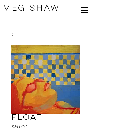
Meg Shaw
Float
Price
$60.00