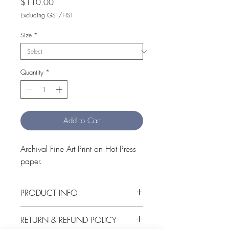
Price
$110.00
Excluding GST/HST
Size
*
Quantity
*
Add to Cart
Archival Fine Art Print on Hot Press 
paper.
PRODUCT INFO
Hot Swamp is an archival Fine Art 
RETURN & REFUND POLICY
print on Hot Press Cotton Rag 