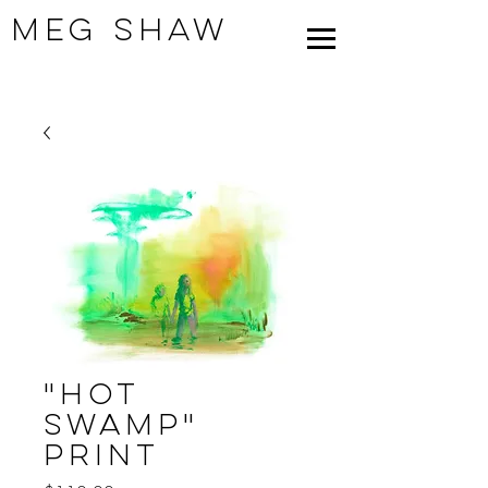
Meg Shaw
"Hot
Swamp"
Print