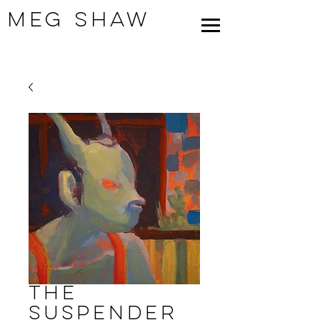
Meg Shaw
The
Suspender