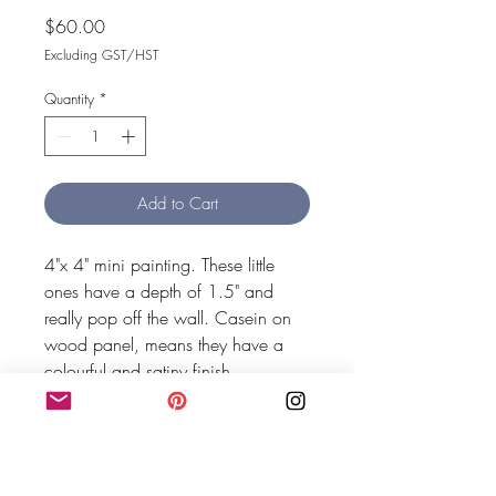
Price
$60.00
Excluding GST/HST
Quantity
*
Add to Cart
4"x 4" mini painting. These little 
ones have a depth of 1.5" and 
really pop off the wall. Casein on 
wood panel, means they have a 
colourful and satiny finish.
MEG SHAW HOME