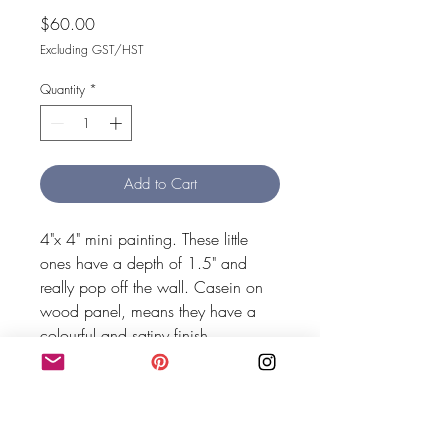
Price
$60.00
Excluding GST/HST
Quantity
*
Add to Cart
4"x 4" mini painting. These little 
ones have a depth of 1.5" and 
really pop off the wall. Casein on 
wood panel, means they have a 
colourful and satiny finish.
MEG SHAW HOME