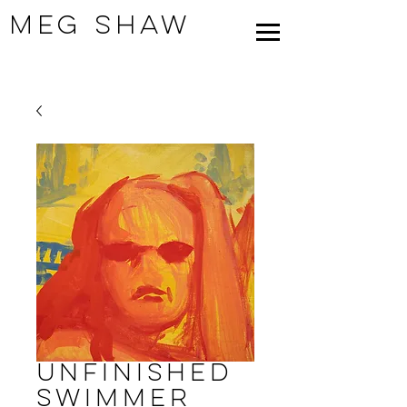
Meg Shaw
Unfinished
Swimmer